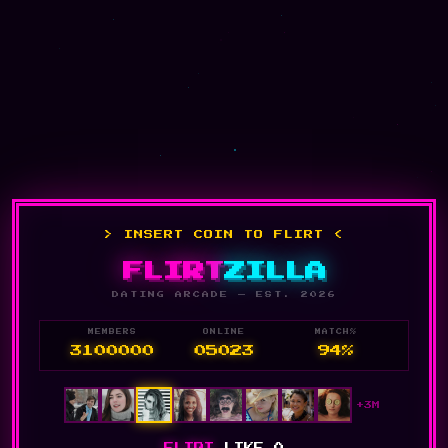
> INSERT COIN TO FLIRT <
FLIRT
ZILLA
DATING ARCADE — EST. 2026
MEMBERS
ONLINE
MATCH%
3100000
05023
94%
+3M
FLIRT
LIKE A