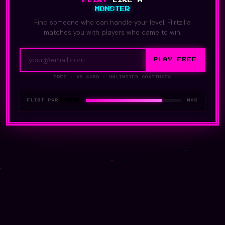
MONSTER
Find someone who can handle your level. Flirtzilla
matches you with players who came to win.
PLAY FREE
FREE · NO CARD · UNLIMITED CONTINUES
❤️❤️❤️
FLIRT PWR
MAX